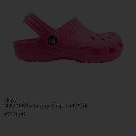
CROCS
206991 6Tw Junior Clog - Hot Pink
€40.00