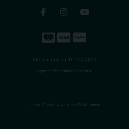
Call us now on 071 914 4872
Copyright © Cordners Shoes 2026
site by:
Magico
/ powered by
AB Commerce