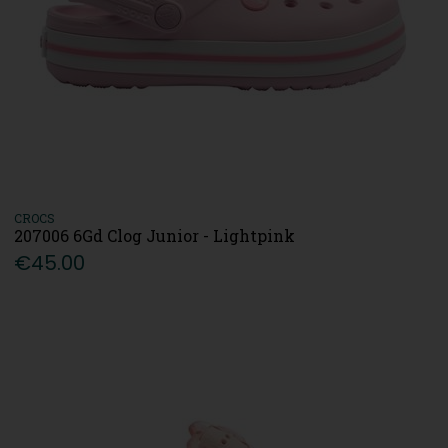
CROCS
207006 6Gd Clog Junior - Lightpink
€45.00