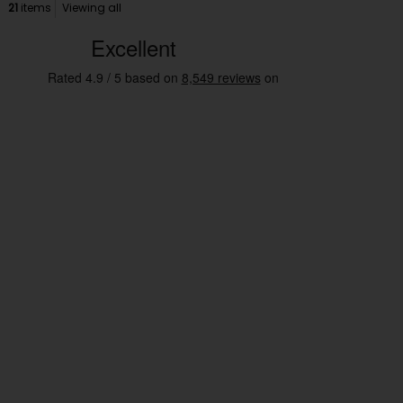
21
items
Viewing all