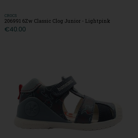
CROCS
206991 6Zw Classic Clog Junior - Lightpink
€40.00