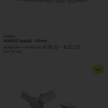
PRIMIGI
1416022 Sandal - Silver
€43.00 - €46.00
€30.10 - €32.20
30% OFF SALE
Sale