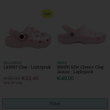
Sale
LELLI KELLY
CROCS
Lk5587 Clog - Lightpink
206991 6Zw Classic Clog
Junior - Lightpink
€32.00
€22.40
€40.00
30% OFF SALE
Filter