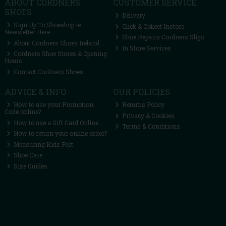
ABOUT CORDNERS
CUSTOMER SERVICE
SHOES
Delivery
Sign Up To Shoeshop.ie
Click & Collect Instore
Newsletter Here
Shoe Repairs Cordners Sligo
About Cordners Shoes Ireland
In Store Services
Cordners Shoe Stores & Opening
Hours
Contact Cordners Shoes
ADVICE & INFO
OUR POLICIES
How to use your Promotion
Returns Policy
Code online?
Privacy & Cookies
How to use a Gift Card Online
Terms & Conditions
How to return your online order?
Measuring Kids Feet
Shoe Care
Size Guides