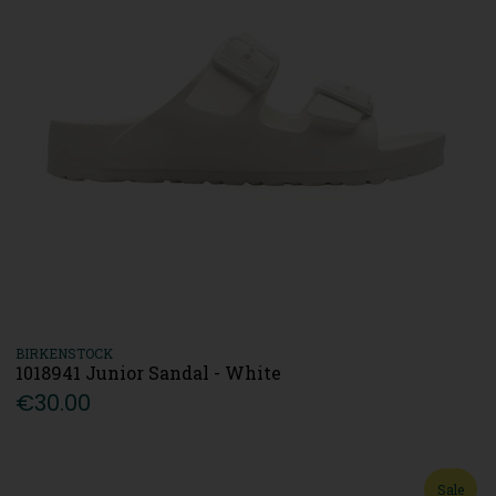
BIRKENSTOCK
1018941 Junior Sandal - White
€30.00
Sale