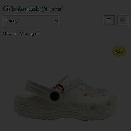
Girls Sandals
(21 items)
21
items
Viewing all
Sale