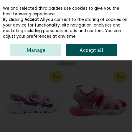
We and selected third parties use cookies to give you the
Skip to content
best browsing experience.
By clicking
Accept All
you consent to the storing of cookies on
your device for functionality, site navigation, analytics and
Menu
Account
Search
Cart
marketing including personalised ads and content. You can
adjust your preferences at any time.
HOME
KIDS
GIRLS SANDALS
Manage
Accept all
You may also like
Sale
Sale