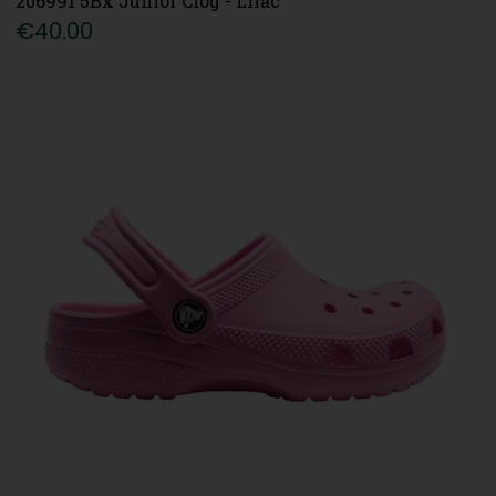
206991 5Bx Junior Clog - Lilac
€40.00