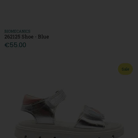
BIOMECANICS
262125 Shoe - Blue
€55.00
Sale