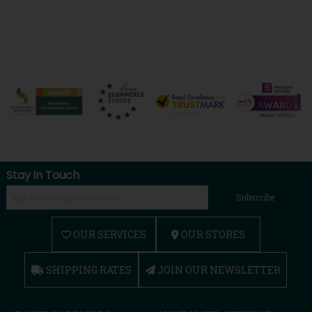
Stay in Touch
Subscribe
OUR SERVICES
OUR STORES
SHIPPING RATES
JOIN OUR NEWSLETTER