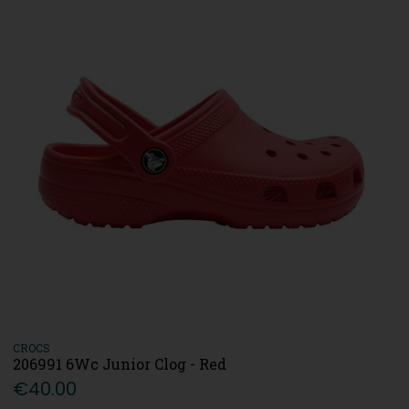
CROCS
206991 6Wc Junior Clog - Red
€40.00