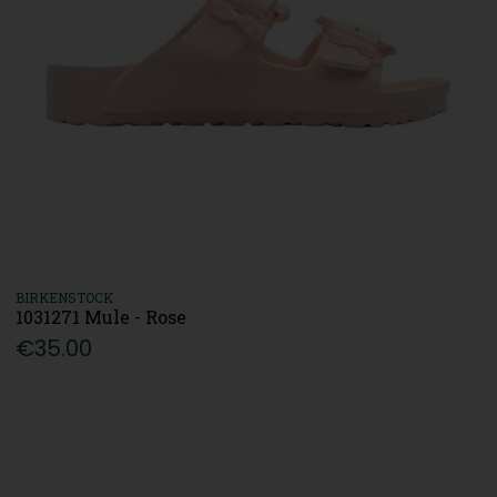
BIRKENSTOCK
1031271 Mule - Rose
€35.00