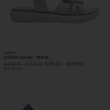
PRIMIGI
1435100 Sandal - White
€50.00 - €55.00
€35.00 - €38.50
30% OFF SALE