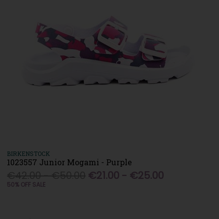
BIRKENSTOCK
1023557 Junior Mogami - Purple
€42.00 - €50.00
€21.00 - €25.00
50% OFF SALE