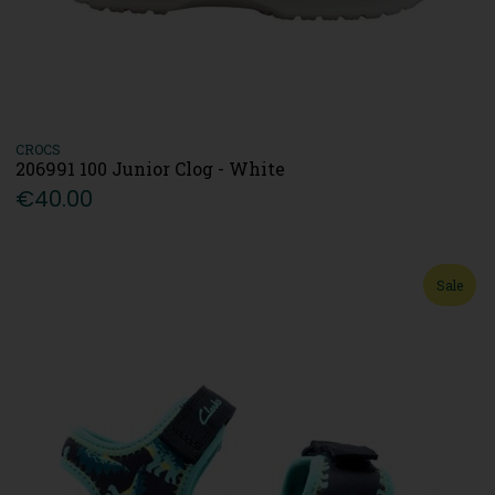
CROCS
206991 100 Junior Clog - White
€40.00
Sale