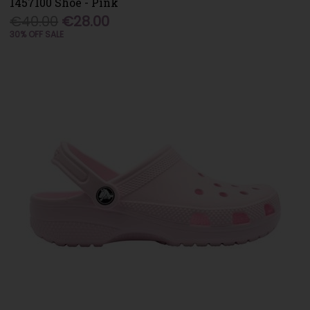
1457100 Shoe - Pink
€40.00
€28.00
30% OFF SALE