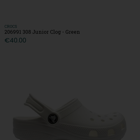
CROCS
206991 308 Junior Clog - Green
€40.00