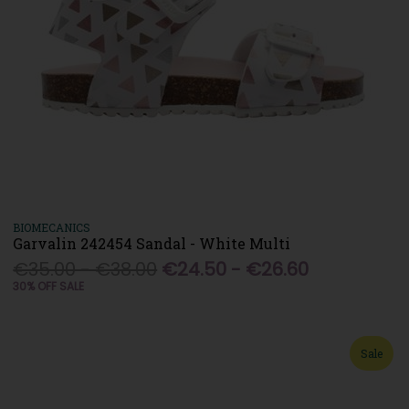
BIOMECANICS
Garvalin 242454 Sandal - White Multi
€35.00 - €38.00
€24.50 - €26.60
30% OFF SALE
Sale