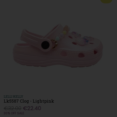
LELLI KELLY
Lk5587 Clog - Lightpink
€32.00
€22.40
30% OFF SALE