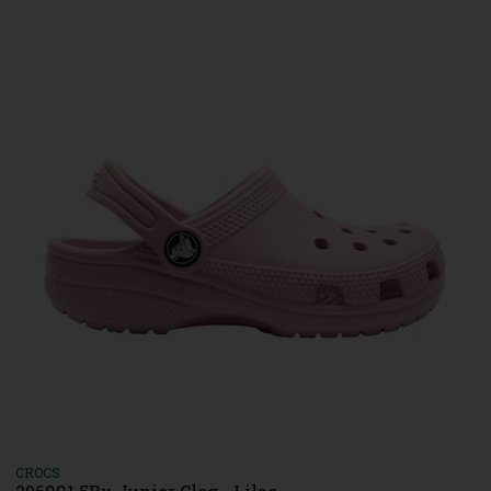
CROCS