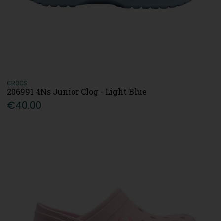
CROCS
206991 4Ns Junior Clog - Light Blue
€40.00