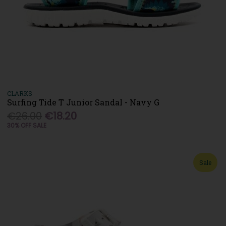
CLARKS
Surfing Tide T Junior Sandal - Navy G
€26.00
€18.20
30% OFF SALE
Sale