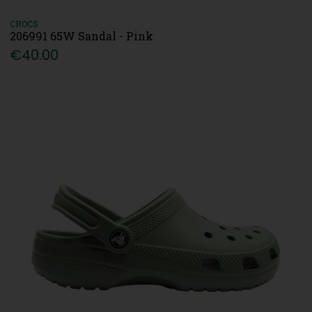
CROCS
206991 65W Sandal - Pink
€40.00