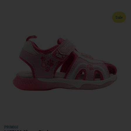
Sale
PRIMIGI