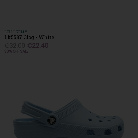
LELLI KELLY
Lk5587 Clog - White
€32.00
€22.40
30% OFF SALE