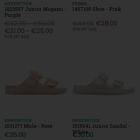
BIRKENSTOCK
PRIMIGI
1023557 Junior Mogami -
1457100 Shoe - Pink
Purple
€42.00 - €50.00
€40.00
€28.00
€21.00 - €25.00
30% OFF SALE
50% OFF SALE
BIRKENSTOCK
BIRKENSTOCK
1031271 Mule - Rose
1018941 Junior Sandal -
White
€35.00
€30.00