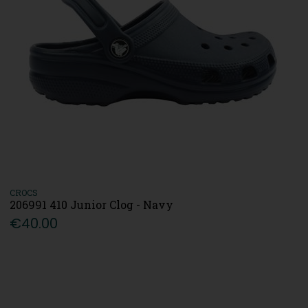
CROCS
206991 410 Junior Clog - Navy
€40.00